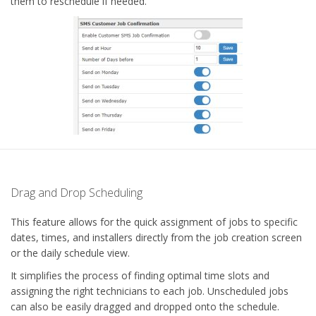
them to reschedule if needed.
Drag and Drop Scheduling
This feature allows for the quick assignment of jobs to specific
dates, times, and installers directly from the job creation screen
or the daily schedule view.
It simplifies the process of finding optimal time slots and
assigning the right technicians to each job. Unscheduled jobs
can also be easily dragged and dropped onto the schedule.