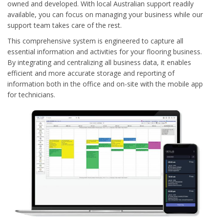
owned and developed. With local Australian support readily
available, you can focus on managing your business while our
support team takes care of the rest.
This comprehensive system is engineered to capture all
essential information and activities for your flooring business.
By integrating and centralizing all business data, it enables
efficient and more accurate storage and reporting of
information both in the office and on-site with the mobile app
for technicians.