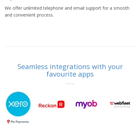
We offer unlimited telephone and email support for a smooth
and convenient process.
Seamless integrations with your
favourite apps