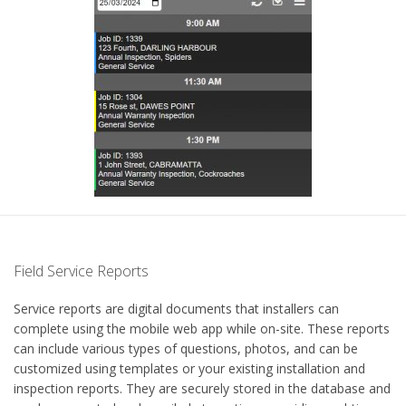
Field Service Reports
Service reports are digital documents that installers can
complete using the mobile web app while on-site. These reports
can include various types of questions, photos, and can be
customized using templates or your existing installation and
inspection reports. They are securely stored in the database and