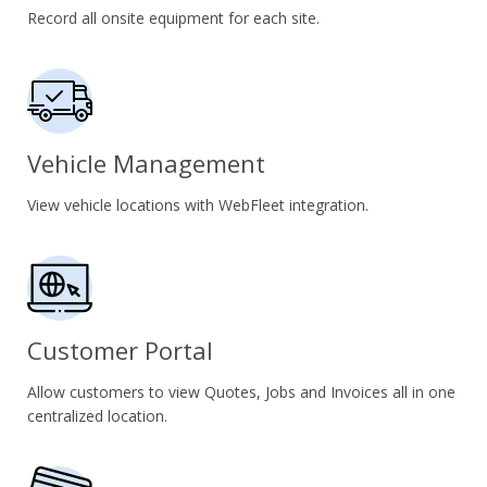
Record all onsite equipment for each site.
Vehicle Management
View vehicle locations with WebFleet integration.
Customer Portal
Allow customers to view Quotes, Jobs and Invoices all in one
centralized location.