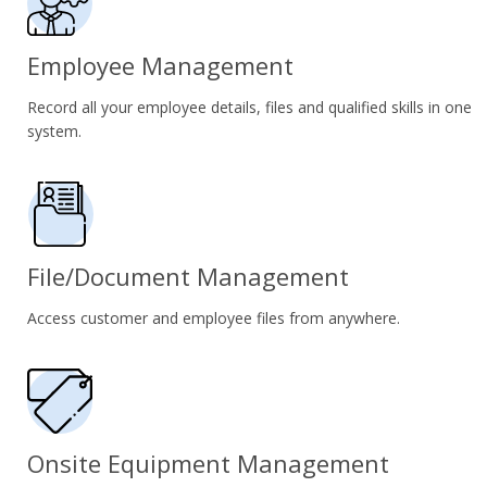
Employee Management
Record all your employee details, files and qualified skills in one
system.
File/Document Management
Access customer and employee files from anywhere.
Onsite Equipment Management