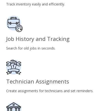
Track inventory easily and efficiently.
Job History and Tracking
Search for old jobs in seconds.
Technician Assignments
Create assignments for technicians and set reminders.