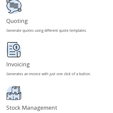
Quoting
Generate quotes using different quote templates.
Invoicing
Generates an invoice with just one click of a button.
Stock Management