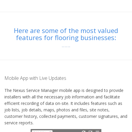
Here are some of the most valued
features for flooring businesses:
Mobile App with Live Updates
The Nexus Service Manager mobile app is designed to provide
installers with all the necessary job information and facilitate
efficient recording of data on-site. It includes features such as
job lists, job details, maps, photos and files, site notes,
customer history, collected payments, customer signatures, and
service reports.