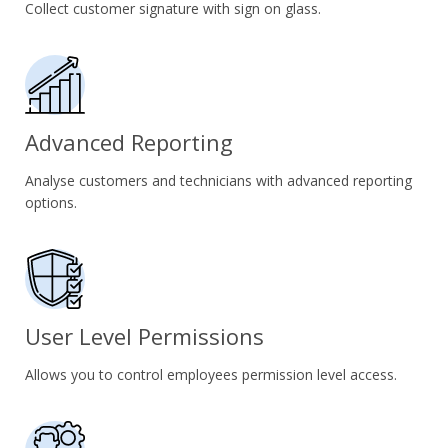
Collect customer signature with sign on glass.
Advanced Reporting
Analyse customers and technicians with advanced reporting
options.
User Level Permissions
Allows you to control employees permission level access.