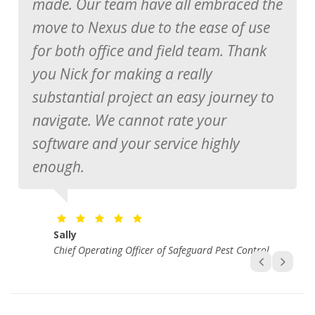
made. Our team have all embraced the
move to Nexus due to the ease of use
Manager of Mr Pesty
for both office and field team. Thank
you Nick for making a really
substantial project an easy journey to
John Wilson
Chief Operating Officer of Magic Glass
navigate. We cannot rate your
software and your service highly
Brad Pont
Manager at FPC
enough.
Sally
Chief Operating Officer of Safeguard Pest Control