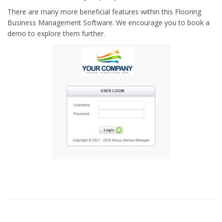
There are many more beneficial features within this Flooring
Business Management Software. We encourage you to book a
demo to explore them further.