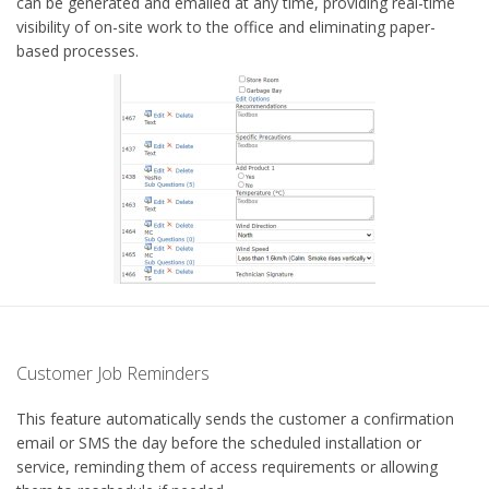
can be generated and emailed at any time, providing real-time
visibility of on-site work to the office and eliminating paper-
based processes.
Customer Job Reminders
This feature automatically sends the customer a confirmation
email or SMS the day before the scheduled installation or
service, reminding them of access requirements or allowing