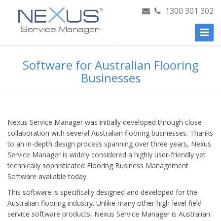
1300 301 302
Toggl
Naviga
Software for Australian Flooring
Businesses
Nexus Service Manager was initially developed through close
collaboration with several Australian flooring businesses. Thanks
to an in-depth design process spanning over three years, Nexus
Service Manager is widely considered a highly user-friendly yet
technically sophisticated Flooring Business Management
Software available today.
This software is specifically designed and developed for the
Australian flooring industry. Unlike many other high-level field
service software products, Nexus Service Manager is Australian