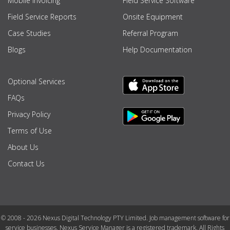
Mobile Invoicing
Field Service Software
Field Service Reports
Onsite Equipment
Case Studies
Referral Program
Blogs
Help Documentation
Optional Services
FAQs
Privacy Policy
Terms of Use
About Us
Contact Us
© 2008 - 2026 Nexus Digital Technology PTY Limited. Job management software for
service businesses. Nexus Service Manager is a registered trademark. All Rights