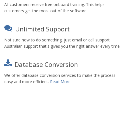
All customers receive free onboard training. This helps
customers get the most out of the software.
Unlimited Support
Not sure how to do something, just email or call support.
Australian support that's gives you the right answer every time.
Database Conversion
We offer database conversion services to make the process
easy and more efficient.
Read More