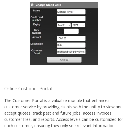
Online Customer Portal
The Customer Portal is a valuable module that enhances
customer service by providing clients with the ability to view and
accept quotes, track past and future jobs, access invoices,
customer files, and reports. Access levels can be customized for
each customer, ensuring they only see relevant information.