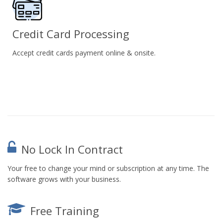
Credit Card Processing
Accept credit cards payment online & onsite.
No Lock In Contract
Your free to change your mind or subscription at any time. The
software grows with your business.
Free Training