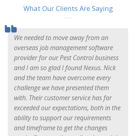
What Our Clients Are Saying
We needed to move away from an
overseas job management software
provider for our Pest Control business
and I am so glad I found Nexus. Nick
and the team have overcome every
challenge we have presented them
with. Their customer service has far
exceeded our expectations, both in the
Ron Watkins
Service Manager of Essential Fire Systems
ability to support our requirements
and timeframe to get the changes
Gary Colligan
Director of Sydney Wide Environmental Pest Control