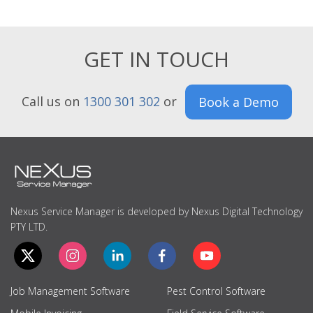
GET IN TOUCH
Call us on
1300 301 302
or
Book a Demo
Nexus Service Manager is developed by Nexus Digital Technology
PTY LTD.
Job Management Software
Pest Control Software