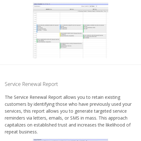
Service Renewal Report
The Service Renewal Report allows you to retain existing
customers by identifying those who have previously used your
services, this report allows you to generate targeted service
reminders via letters, emails, or SMS in mass. This approach
capitalizes on established trust and increases the likelihood of
repeat business.