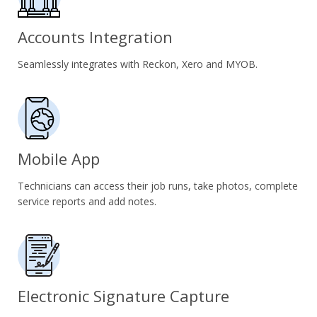
Accounts Integration
Seamlessly integrates with Reckon, Xero and MYOB.
Mobile App
Technicians can access their job runs, take photos, complete
service reports and add notes.
Electronic Signature Capture