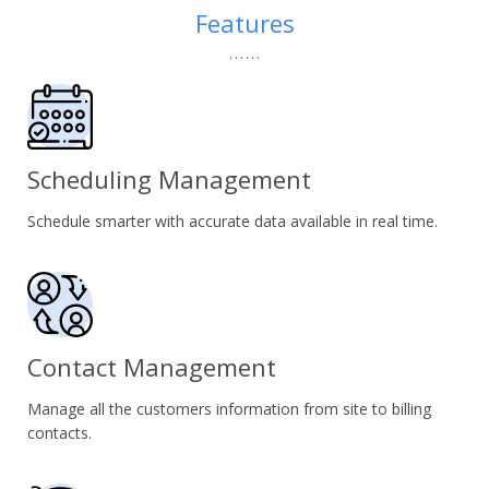
Features
Scheduling Management
Schedule smarter with accurate data available in real time.
Contact Management
Manage all the customers information from site to billing
contacts.