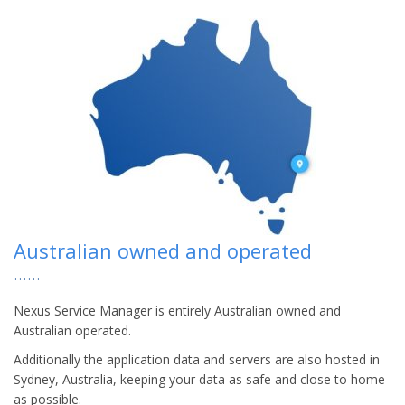
Australian owned and operated
Nexus Service Manager is entirely Australian owned and
Australian operated.
Additionally the application data and servers are also hosted in
Sydney, Australia, keeping your data as safe and close to home
as possible.