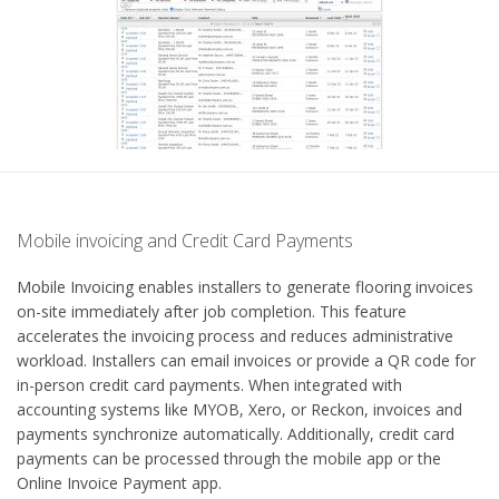
Mobile invoicing and Credit Card Payments
Mobile Invoicing enables installers to generate flooring invoices
on-site immediately after job completion. This feature
accelerates the invoicing process and reduces administrative
workload. Installers can email invoices or provide a QR code for
in-person credit card payments. When integrated with
accounting systems like MYOB, Xero, or Reckon, invoices and
payments synchronize automatically. Additionally, credit card
payments can be processed through the mobile app or the
Online Invoice Payment app.